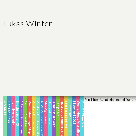
Lukas Winter
Notice
: Undefined offset: 
Dry Lives
The Last Sock
I am Everybody
Bruchstücke ’45
5 Second Animations
Second Breakfast
World Heritage Map
Posters for dance events
Posters for Universitätschor Halle
GFAR Annual Report 2016
MedAgri teaser
BruiseAutomat
Benzing Brevete
Long hair
Interactive engine shed
Silk screen prints
La voyage clandestine
Showreel 2013
World News Visualisation
Out Of Time Man