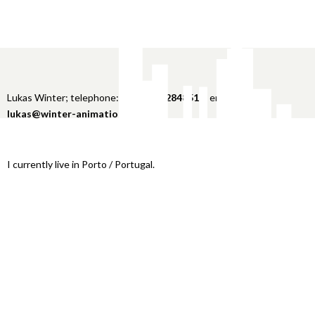
Lukas Winter; telephone:
+49 151 22848516
; email:
lukas@winter-animation.com
I currently live in Porto / Portugal.