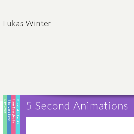
Lukas Winter
Dry Lives
The Last Sock
I am Everybody
Bruchstücke ’45
5 Second Animations