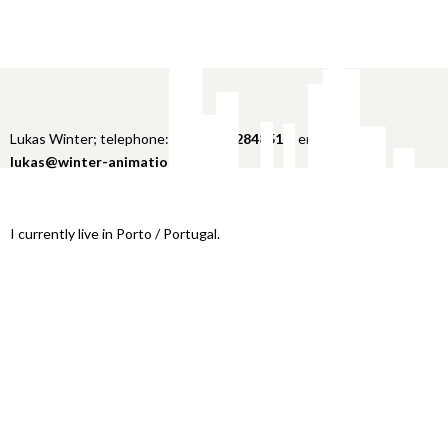
Lukas Winter; telephone:
+49 151 22848516
; email:
lukas@winter-animation.com
I currently live in Porto / Portugal.